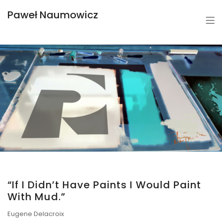
Paweł Naumowicz
“If I Didn’t Have Paints I Would Paint
With Mud.”
Eugene Delacroix