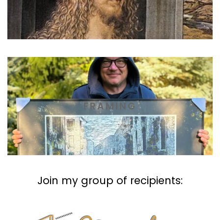
FRAMING
Join my group of recipients: