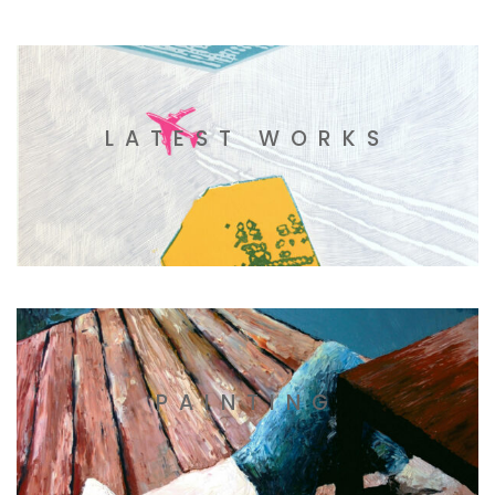
LATEST WORKS
PAINTING