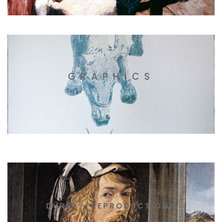
GRAPHICS
DÜRER – REPRODUCTIONS